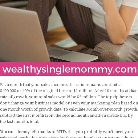
Each month that your sales increase, the ratio remains constant at
$100,000 or 10% of the original base of $1 million. After 10 months at that
rate of growth, your total sales would be $2 million. The top tip here is —
don’t change your business model or even your marketing plan based on
one month worth of growth data. To calculate Month-over-Month growth,
subtract the first month from the second month and then divide that by
the last month’s total.
You can already tell, thanks to MTD, that you probably won’t meet your
sales and marketing objectives for that month unless you act quickly. As