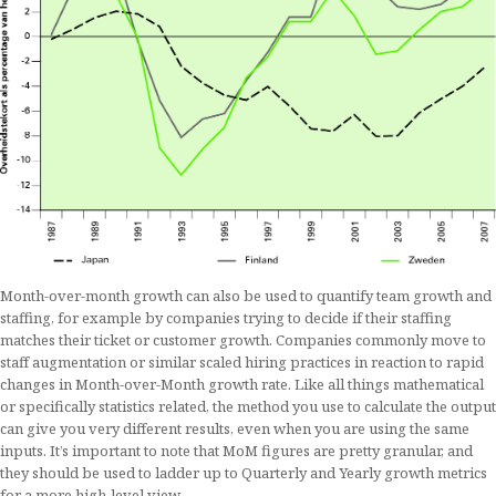
Month-over-month growth can also be used to quantify team growth and
staffing, for example by companies trying to decide if their staffing
matches their ticket or customer growth. Companies commonly move to
staff augmentation or similar scaled hiring practices in reaction to rapid
changes in Month-over-Month growth rate. Like all things mathematical
or specifically statistics related, the method you use to calculate the output
can give you very different results, even when you are using the same
inputs. It’s important to note that MoM figures are pretty granular, and
they should be used to ladder up to Quarterly and Yearly growth metrics
for a more high-level view.