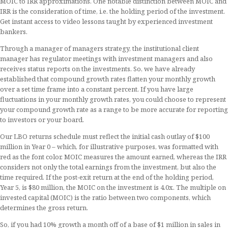
MOIC to IRR approximations. One notable distinction between MOIC and
IRR is the consideration of time, i.e. the holding period of the investment.
Get instant access to video lessons taught by experienced investment
bankers.
Through a manager of managers strategy, the institutional client
manager has regulator meetings with investment managers and also
receives status reports on the investments. So, we have already
established that compound growth rates flatten your monthly growth
over a set time frame into a constant percent. If you have large
fluctuations in your monthly growth rates, you could choose to represent
your compound growth rate as a range to be more accurate for reporting
to investors or your board.
Our LBO returns schedule must reflect the initial cash outlay of $100
million in Year 0 – which, for illustrative purposes, was formatted with
red as the font color. MOIC measures the amount earned, whereas the IRR
considers not only the total earnings from the investment, but also the
time required. If the post-exit return at the end of the holding period,
Year 5, is $80 million, the MOIC on the investment is 4.0x. The multiple on
invested capital (MOIC) is the ratio between two components, which
determines the gross return.
So, if you had 10% growth a month off of a base of $1 million in sales in