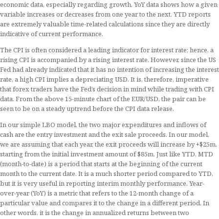
economic data, especially regarding growth. YoY data shows how a given
variable increases or decreases from one year to the next. YTD reports
are extremely valuable time-related calculations since they are directly
indicative of current performance.
The CPI is often considered a leading indicator for interest rate; hence, a
rising CPI is accompanied by a rising interest rate. However, since the US
Fed had already indicated that it has no intention of increasing the interest
rate, a high CPI implies a depreciating USD. It is, therefore, imperative
that forex traders have the Fed’s decision in mind while trading with CPI
data. From the above 15-minute chart of the EUR/USD, the pair can be
seen to be on a steady uptrend before the CPI data release.
In our simple LBO model, the two major expenditures and inflows of
cash are the entry investment and the exit sale proceeds. In our model,
we are assuming that each year, the exit proceeds will increase by +$25m,
starting from the initial investment amount of $85m. Just like YTD, MTD
(month-to-date) is a period that starts at the beginning of the current
month to the current date. It is a much shorter period compared to YTD,
but it is very useful in reporting interim monthly performance. Year-
over-year (YoY) is a metric that refers to the 12-month change of a
particular value and compares it to the change in a different period. In
other words, it is the change in annualized returns between two