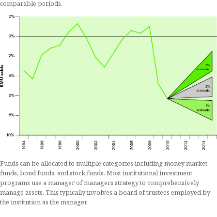
comparable periods.
Funds can be allocated to multiple categories including money market
funds, bond funds, and stock funds. Most institutional investment
programs use a manager of managers strategy to comprehensively
manage assets. This typically involves a board of trustees employed by
the institution as the manager.