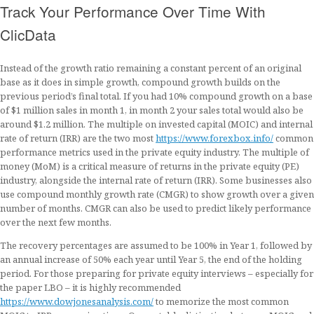
Track Your Performance Over Time With
ClicData
Instead of the growth ratio remaining a constant percent of an original
base as it does in simple growth, compound growth builds on the
previous period’s final total. If you had 10% compound growth on a base
of $1 million sales in month 1, in month 2 your sales total would also be
around $1.2 million. The multiple on invested capital (MOIC) and internal
rate of return (IRR) are the two most
https://www.forexbox.info/
common
performance metrics used in the private equity industry. The multiple of
money (MoM) is a critical measure of returns in the private equity (PE)
industry, alongside the internal rate of return (IRR). Some businesses also
use compound monthly growth rate (CMGR) to show growth over a given
number of months. CMGR can also be used to predict likely performance
over the next few months.
The recovery percentages are assumed to be 100% in Year 1, followed by
an annual increase of 50% each year until Year 5, the end of the holding
period. For those preparing for private equity interviews – especially for
the paper LBO – it is highly recommended
https://www.dowjonesanalysis.com/
to memorize the most common