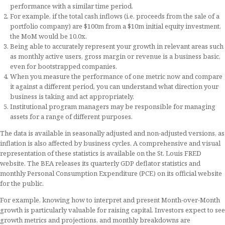
performance with a similar time period.
For example, if the total cash inflows (i.e. proceeds from the sale of a
portfolio company) are $100m from a $10m initial equity investment,
the MoM would be 10.0x.
Being able to accurately represent your growth in relevant areas such
as monthly active users, gross margin or revenue is a business basic,
even for bootstrapped companies.
When you measure the performance of one metric now and compare
it against a different period, you can understand what direction your
business is taking and act appropriately.
Institutional program managers may be responsible for managing
assets for a range of different purposes.
The data is available in seasonally adjusted and non-adjusted versions, as
inflation is also affected by business cycles. A comprehensive and visual
representation of these statistics is available on the St. Louis FRED
website. The BEA releases its quarterly GDP deflator statistics and
monthly Personal Consumption Expenditure (PCE) on its official website
for the public.
For example, knowing how to interpret and present Month-over-Month
growth is particularly valuable for raising capital. Investors expect to see
growth metrics and projections, and monthly breakdowns are