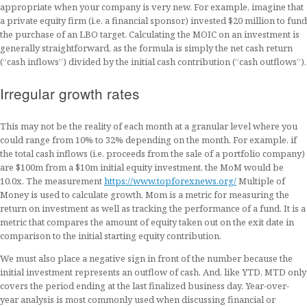
appropriate when your company is very new. For example, imagine that
a private equity firm (i.e. a financial sponsor) invested $20 million to fund
the purchase of an LBO target. Calculating the MOIC on an investment is
generally straightforward, as the formula is simply the net cash return
(“cash inflows”) divided by the initial cash contribution (“cash outflows”).
Irregular growth rates
This may not be the reality of each month at a granular level where you
could range from 10% to 32% depending on the month. For example, if
the total cash inflows (i.e. proceeds from the sale of a portfolio company)
are $100m from a $10m initial equity investment, the MoM would be
10.0x. The measurement
https://www.topforexnews.org/
Multiple of
Money is used to calculate growth, Mom is a metric for measuring the
return on investment as well as tracking the performance of a fund. It is a
metric that compares the amount of equity taken out on the exit date in
comparison to the initial starting equity contribution.
We must also place a negative sign in front of the number because the
initial investment represents an outflow of cash. And, like YTD, MTD only
covers the period ending at the last finalized business day. Year-over-
year analysis is most commonly used when discussing financial or