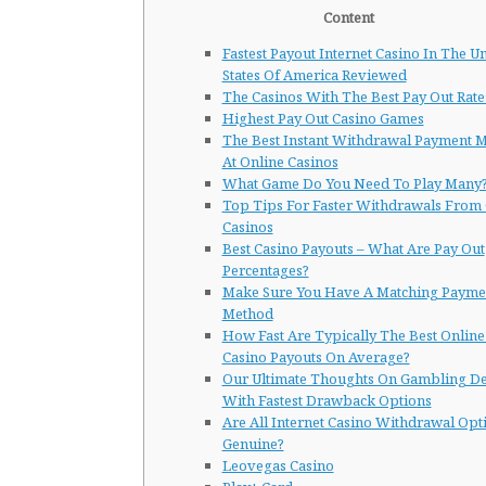
Content
Fastest Payout Internet Casino In The U
States Of America Reviewed
The Casinos With The Best Pay Out Rate
Highest Pay Out Casino Games
The Best Instant Withdrawal Payment 
At Online Casinos
What Game Do You Need To Play Many
Top Tips For Faster Withdrawals From
Casinos
Best Casino Payouts – What Are Pay Out
Percentages?
Make Sure You Have A Matching Payme
Method
How Fast Are Typically The Best Online
Casino Payouts On Average?
Our Ultimate Thoughts On Gambling D
With Fastest Drawback Options
Are All Internet Casino Withdrawal Opt
Genuine?
Leovegas Casino