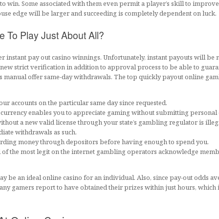
 to win. Some associated with them even permit a player’s skill to improve
house edge will be larger and succeeding is completely dependent on luck.
To Play Just About All?
instant pay out casino winnings. Unfortunately, instant payouts will be no
a new strict verification in addition to approval process to be able to gua
his manual offer same-day withdrawals. The top quickly payout online ga
our accounts on the particular same day since requested.
tocurrency enables you to appreciate gaming without submitting personal d
thout a new valid license through your state’s gambling regulator is illeg
ediate withdrawals as such.
hoarding money through depositors before having enough to spend you.
l of the most legit on the internet gambling operators acknowledge memb
y be an ideal online casino for an individual. Also, since pay-out odds 
y gamers report to have obtained their prizes within just hours, which is