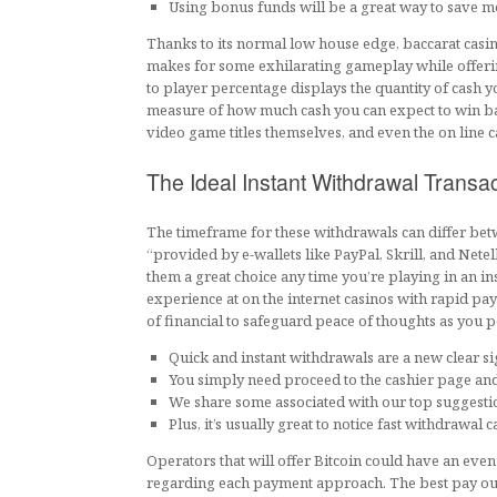
Using bonus funds will be a great way to save mo
Thanks to its normal low house edge, baccarat casin
makes for some exhilarating gameplay while offering
to player percentage displays the quantity of cash y
measure of how much cash you can expect to win ba
video game titles themselves, and even the on line ca
The Ideal Instant Withdrawal Transa
The timeframe for these withdrawals can differ betwe
“provided by e-wallets like PayPal, Skrill, and Nete
them a great choice any time you’re playing in an in
experience at on the internet casinos with rapid pay
of financial to safeguard peace of thoughts as you p
Quick and instant withdrawals are a new clear sign
You simply need proceed to the cashier page and s
We share some associated with our top suggesti
Plus, it’s usually great to notice fast withdraw
Operators that will offer Bitcoin could have an even
regarding each payment approach. The best pay out 