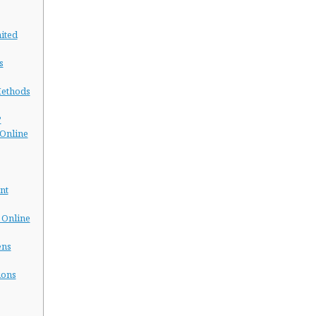
nited
s
Methods
?
 Online
nt
 Online
ens
ions