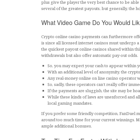
plus give the player the very best chance to be able
several of the greatest payouts, but generally, the 
What Video Game Do You Would Like 
Crypto online casino payments can furthermore offer 
is since all licensed internet casinos must undergo 
the quickest payout online casinos shared within t
withdrawals but also offer automatic pay-out odds.
So, you may expect your cash to appear within y
With an additional level of anonymity, the cryp
Any real-money online on line casino operator wi
So, sadly, these operators can’t really offer imm
If the payments are sluggish, the site may be 
While these kinds of laws are unenforced and al
local gaming mandates.
If you prefer some friendly competition, FanDuel ma
around too much time for your current winnings. Man
ample additional bonuses.