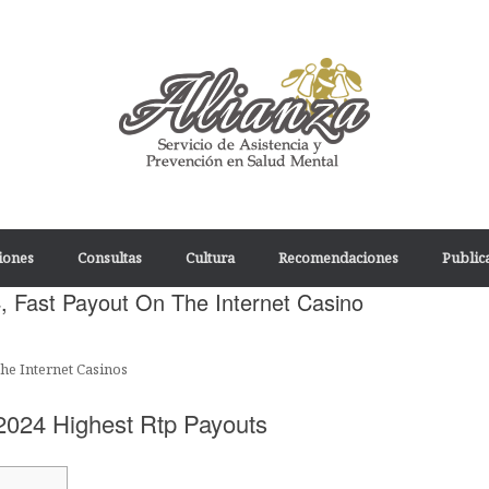
iones
Consultas
Cultura
Recomendaciones
Publica
, Fast Payout On The Internet Casino
he Internet Casinos
2024 Highest Rtp Payouts