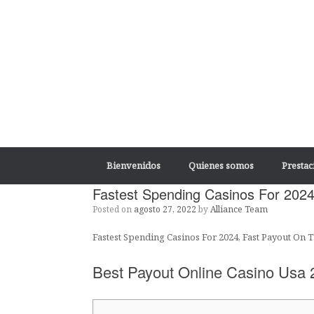
Skip
to
content
Bienvenidos
Quienes somos
Prestac
Fastest Spending Casinos For 2024
Posted on
agosto 27, 2022
by
Alliance Team
Fastest Spending Casinos For 2024, Fast Payout On T
Best Payout Online Casino Usa 