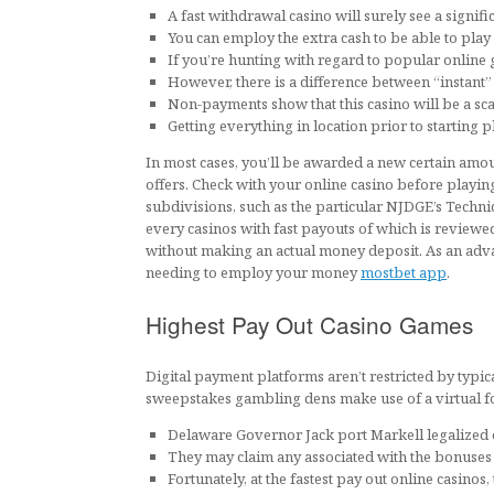
A fast withdrawal casino will surely see a signifi
You can employ the extra cash to be able to play
If you’re hunting with regard to popular online g
However, there is a difference between “instant”
Non-payments show that this casino will be a sca
Getting everything in location prior to starting
In most cases, you’ll be awarded a new certain am
offers. Check with your online casino before playin
subdivisions, such as the particular NJDGE’s Technic
every casinos with fast payouts of which is review
without making an actual money deposit. As an adva
needing to employ your money
mostbet app
.
Highest Pay Out Casino Games
Digital payment platforms aren’t restricted by typi
sweepstakes gambling dens make use of a virtual for
Delaware Governor Jack port Markell legalized o
They may claim any associated with the bonuses a
Fortunately, at the fastest pay out online casinos,