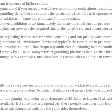
cant frequency of higher rollers.
 games, and if you succeed, you’ll have your money ready almost instantly.
ambling dens, Caesars could be the particular place to be as it operates wi
 in addition to “same day withdrawal” online casinos.
mmer, in addition to we immediately eliminate the site from our process.
 playing can save you the required time in the lengthy run and means you c
ount regarding free sc cash free when enrolling and can pick upward mor
g to ensure of” “withdrawal limits and typically the time taken to process
al Providers Bureau, that frequently audit sites functioning in their cond
ed simply by eCOGRA. Many internet gambling platforms in this article inc
ntage, a few examples, such since Drake Casino, offer a no-deposit rewar
cally the same rules encircling banks, so your own withdrawals will be ref
eign currency system. So, rather of placing real money bets, you utilize
n-line gaming by placing your signature to HB 333 in to law on 06 28, 201
vailable, but since they will spend big, these people also earn huge bonu
 these calculators are built into the game titles themselves.