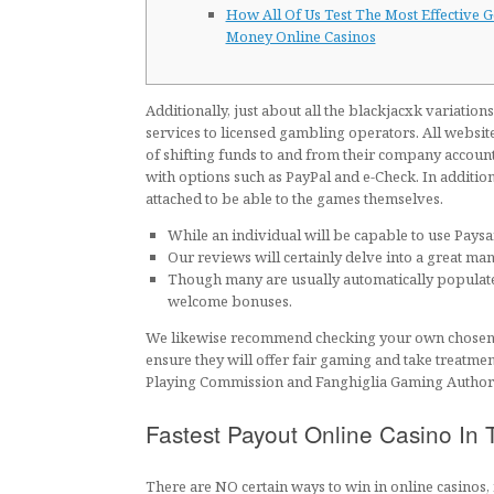
How All Of Us Test The Most Effective 
Money Online Casinos
Additionally, just about all the blackjacxk variatio
services to licensed gambling operators. All websites
of shifting funds to and from their company accoun
with options such as PayPal and e-Check. In additio
attached to be able to the games themselves.
While an individual will be capable to use Paysa
Our reviews will certainly delve into a great ma
Though many are usually automatically populate
welcome bonuses.
We likewise recommend checking your own chosen onl
ensure they will offer fair gaming and take treatment 
Playing Commission and Fanghiglia Gaming Authorit
Fastest Payout Online Casino In
There are NO certain ways to win in online casinos,