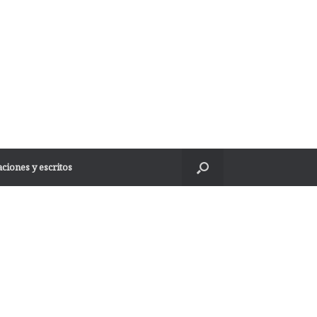
ciones y escritos