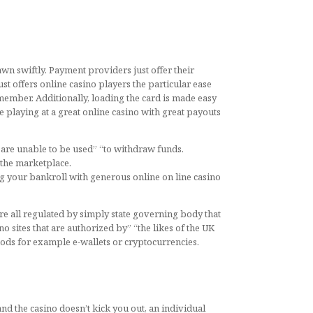
awn swiftly. Payment providers just offer their
st offers online casino players the particular ease
ember. Additionally, loading the card is made easy
 playing at a great online casino with great payouts
 are unable to be used” “to withdraw funds.
 the marketplace.
g your bankroll with generous online on line casino
e all regulated by simply state governing body that
ino sites that are authorized by” “the likes of the UK
ds for example e-wallets or cryptocurrencies.
nd the casino doesn’t kick you out, an individual