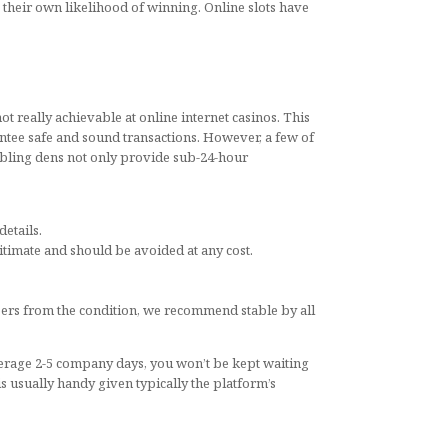
 their own likelihood of winning. Online slots have
t really achievable at online internet casinos. This
rantee safe and sound transactions. However, a few of
mbling dens not only provide sub-24-hour
etails.
itimate and should be avoided at any cost.
ers from the condition, we recommend stable by all
average 2-5 company days, you won’t be kept waiting
 usually handy given typically the platform’s