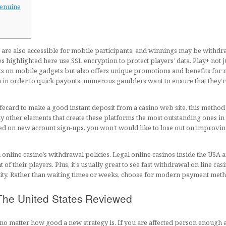
Genuine
ns are also accessible for mobile participants, and winnings may be withdr
 highlighted here use SSL encryption to protect players’ data. Play+ not ju
ts on mobile gadgets but also offers unique promotions and benefits for m
n in order to quick payouts, numerous gamblers want to ensure that they’re
fecard to make a good instant deposit from a casino web site, this method
ny other elements that create these platforms the most outstanding ones in
d on new account sign-ups, you won’t would like to lose out on improvin
ine casino’s withdrawal policies. Legal online casinos inside the USA ar
of their players. Plus, it’s usually great to see fast withdrawal on line cas
y. Rather than waiting times or weeks, choose for modern payment metho
 The United States Reviewed
 no matter how good a new strategy is. If you are affected person enough a