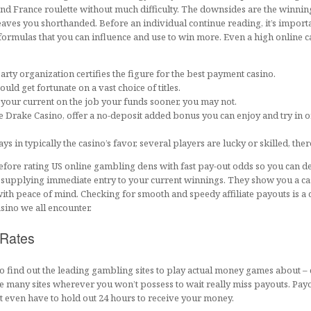
 France roulette without much difficulty. The downsides are the winnings 
 leaves you shorthanded. Before an individual continue reading, it’s impor
ormulas that you can influence and use to win more. Even a high online casin
rty organization certifies the figure for the best payment casino.
ould get fortunate on a vast choice of titles.
t your current on the job your funds sooner, you may not.
 Drake Casino, offer a no-deposit added bonus you can enjoy and try in o
ays in typically the casino’s favor, several players are lucky or skilled, th
before rating US online gambling dens with fast pay-out odds so you can d
supplying immediate entry to your current winnings. They show you a casi
ith peace of mind. Checking for smooth and speedy affiliate payouts is a c
sino we all encounter.
 Rates
find out the leading gambling sites to play actual money games about – do
the many sites wherever you won’t possess to wait really miss payouts. Pay
’t even have to hold out 24 hours to receive your money.