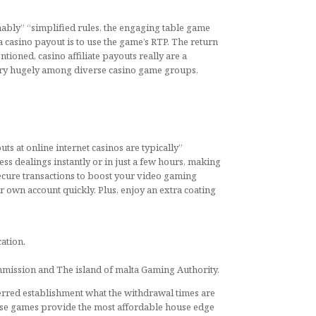
nably” “simplified rules, the engaging table game
 casino payout is to use the game’s RTP. The return
tioned, casino affiliate payouts really are a
vary hugely among diverse casino game groups,
s at online internet casinos are typically”
ess dealings instantly or in just a few hours, making
 secure transactions to boost your video gaming
r own account quickly. Plus, enjoy an extra coating
ation.
ommission and The island of malta Gaming Authority.
eferred establishment what the withdrawal times are
hese games provide the most affordable house edge