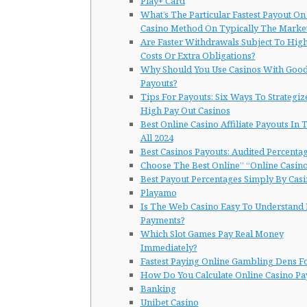
Play+ Card
What’s The Particular Fastest Payout On
Casino Method On Typically The Marke
Are Faster Withdrawals Subject To Hig
Costs Or Extra Obligations?
Why Should You Use Casinos With Goo
Payouts?
Tips For Payouts: Six Ways To Strategiz
High Pay Out Casinos
Best Online Casino Affiliate Payouts In 
All 2024
Best Casinos Payouts: Audited Percenta
Choose The Best Online” “Online Casino
Best Payout Percentages Simply By Cas
Playamo
Is The Web Casino Easy To Understand 
Payments?
Which Slot Games Pay Real Money
Immediately?
Fastest Paying Online Gambling Dens F
How Do You Calculate Online Casino Pa
Banking
Unibet Casino