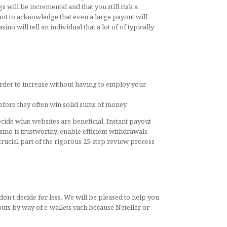
will be incremental and that you still risk a
tant to acknowledge that even a large payout will
o will tell an individual that a lot of of typically
rder to increase without having to employ your
erefore they often win solid sums of money.
ecide what websites are beneficial. Instant payout
no is trustworthy, enable efficient withdrawals,
rucial part of the rigorous 25-step review process
n’t decide for less. We will be pleased to help you
outs by way of e-wallets such because Neteller or