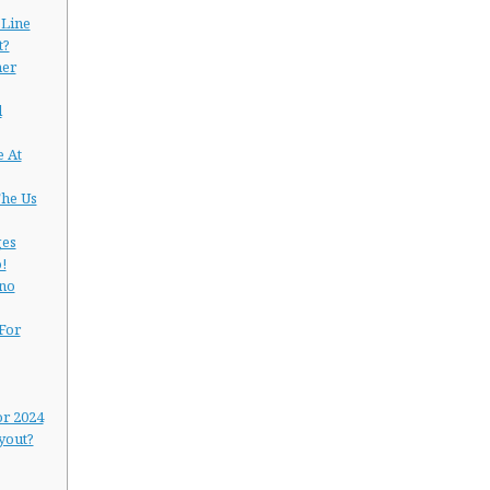
 Line
t?
her
d
e At
The Us
ges
!
ino
For
or 2024
yout?