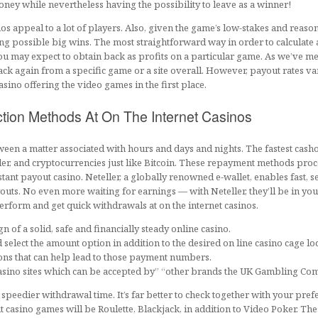
ney while nevertheless having the possibility to leave as a winner!
os appeal to a lot of players. Also, given the game’s low-stakes and reaso
 possible big wins. The most straightforward way in order to calculate a
ou may expect to obtain back as profits on a particular game. As we’ve men
ck again from a specific game or a site overall. However, payout rates 
sino offering the video games in the first place.
ction Methods At On The Internet Casinos
en a matter associated with hours and days and nights. The fastest cashout
ller, and cryptocurrencies just like Bitcoin. These repayment methods proc
stant payout casino. Neteller, a globally renowned e-wallet, enables fast,
outs. No even more waiting for earnings — with Neteller, they’ll be in you
erform and get quick withdrawals at on the internet casinos.
 of a solid, safe and financially steady online casino.
elect the amount option in addition to the desired on line casino cage loc
ons that can help lead to those payment numbers.
al casino sites which can be accepted by” “other brands the UK Gambling C
 speedier withdrawal time. It’s far better to check together with your pr
casino games will be Roulette, Blackjack, in addition to Video Poker. T