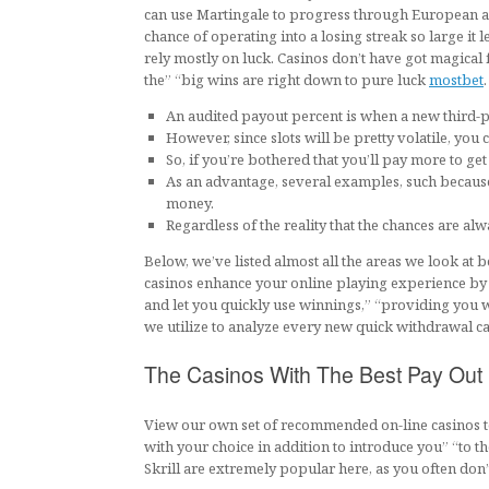
can use Martingale to progress through European and
chance of operating into a losing streak so large it
rely mostly on luck. Casinos don’t have got magical f
the” “big wins are right down to pure luck
mostbet
.
An audited payout percent is when a new third-pa
However, since slots will be pretty volatile, you c
So, if you’re bothered that you’ll pay more to ge
As an advantage, several examples, such because
money.
Regardless of the reality that the chances are alw
Below, we’ve listed almost all the areas we look at 
casinos enhance your online playing experience by 
and let you quickly use winnings,” “providing you w
we utilize to analyze every new quick withdrawal ca
The Casinos With The Best Pay Out
View our own set of recommended on-line casinos to 
with your choice in addition to introduce you” “to 
Skrill are extremely popular here, as you often don