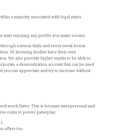
thin a majority associated with legal states.
an start enjoying any profits you make sooner.
e through various daily and every week bonus
 them. US licensing bodies have their own
ition. We also provide higher marks to be able to
orporate a demonstration account that can be used
d you can appreciate and try to increase without
ined much faster. This is because interpersonal and
 free coins to power gameplay.
2.
s offers too.