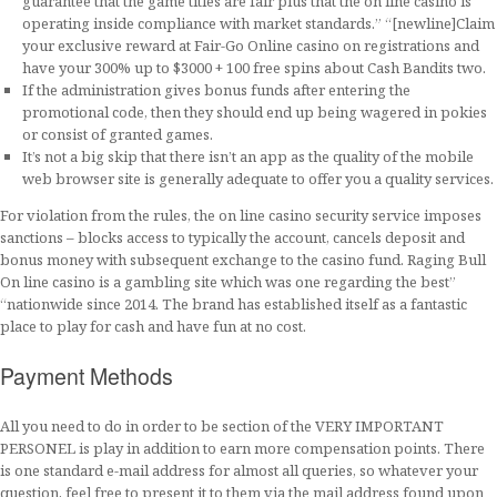
guarantee that the game titles are fair plus that the on line casino is
operating inside compliance with market standards.” “[newline]Claim
your exclusive reward at Fair-Go Online casino on registrations and
have your 300% up to $3000 + 100 free spins about Cash Bandits two.
If the administration gives bonus funds after entering the
promotional code, then they should end up being wagered in pokies
or consist of granted games.
It’s not a big skip that there isn’t an app as the quality of the mobile
web browser site is generally adequate to offer you a quality services.
For violation from the rules, the on line casino security service imposes
sanctions – blocks access to typically the account, cancels deposit and
bonus money with subsequent exchange to the casino fund. Raging Bull
On line casino is a gambling site which was one regarding the best”
“nationwide since 2014. The brand has established itself as a fantastic
place to play for cash and have fun at no cost.
Payment Methods
All you need to do in order to be section of the VERY IMPORTANT
PERSONEL is play in addition to earn more compensation points. There
is one standard e-mail address for almost all queries, so whatever your
question, feel free to present it to them via the mail address found upon