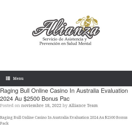
Skip
to
content
Menu
Raging Bull Online Casino In Australia Evaluation
2024 Au $2500 Bonus Pac
Posted on
noviembre 18, 2022
by
Alliance Team
Raging Bull Online Casino In Australia Evaluation 2024 Au $2500 Bonus
Pack