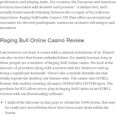
preferences and playing styles. For occasion, the European and American
versions associated with Roulette each possess” “a distinct feel, and I
actually found myself switching between the a couple of for a diverse
experience. Raging Half truths Casino’s VIP Plan offers an exceptional
encounter for devoted participants, numerous exclusive advantages and
incentives.
Raging Bull Online Casino Review
Last however, not least, it comes with a cashout restrictions of 5x. Players
can also receive that bonus unlimited times, for mainly because long as
these people are a member of Raging Bull Online casino. We look at the
absence of providers along with a section with live dealers to end up
being a significant downside. There’s also a mobile-friendly site that
totally repeats the desktop one feature-wise. The casino uses HTML5
format, that enables assisting all major OPERATING-SYSTEM types. The
products by RTG allow you to play in Raging Bull Casino in an HTML5
version with out downloading software.
I utilized the discount on this page to obtain the 350% bonus, that may
be really nice nevertheless there have been some deals within the
bonus.