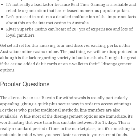
It’s not really a bad factor because Real Time Gaming is a reliable and
reliable organization that has released numerous popular pokies.
Let’s proceed in order to a detailed malfunction of the important facts
about this on the internet casino in Australia.
River Superbe Casino can boast of 20+ yrs of experience and lots of
loyal gamblers.
Get set all set for this amazing tour and discover exciting perks in this
Australian online casino online. The just thing we will be disappointed in
although is the lack regarding variety in bank methods. It might be great
if the casino added debit cards or an e-wallet to their” “disengagement
options.
Popular Questions
The alternative to use Bitcoin for withdrawals is usually particularly
appealing, giving a quick plus secure way in order to access winnings.
For those who prefer traditional methods, line transfers are also
available. While most of the disengagement options are immediate, it’s
worth noting that wire transfers can take between 6 to 12 days. This is
really a standard period of time in the marketplace, but it’s something to
maintain in mind when you need faster access to your current funds.