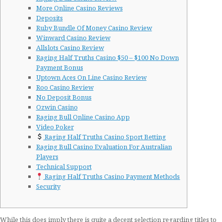
More Online Casino Reviews
Deposits
Ruby Bundle Of Money Casino Review
Winward Casino Review
Allslots Casino Review
Raging Half Truths Casino $50 – $100 No Down
Payment Bonus
Uptown Aces On Line Casino Review
Roo Casino Review
No Deposit Bonus
Ozwin Casino
Raging Bull Online Casino App
Video Poker
Raging Half Truths Casino Sport Betting
Raging Bull Casino Evaluation For Australian
Players
Technical Support
Raging Half Truths Casino Payment Methods
Security
While this does imply there is quite a decent selection regarding titles to