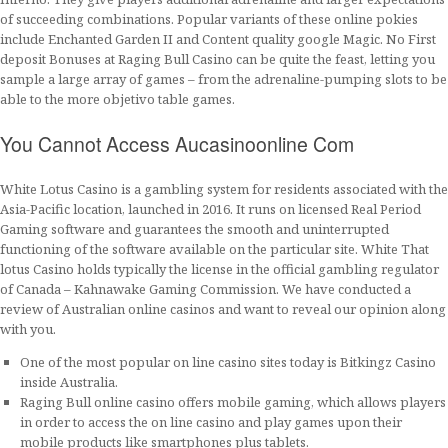
of succeeding combinations. Popular variants of these online pokies
include Enchanted Garden II and Content quality google Magic. No First
deposit Bonuses at Raging Bull Casino can be quite the feast, letting you
sample a large array of games – from the adrenaline-pumping slots to be
able to the more objetivo table games.
You Cannot Access Aucasinoonline Com
White Lotus Casino is a gambling system for residents associated with the
Asia-Pacific location, launched in 2016. It runs on licensed Real Period
Gaming software and guarantees the smooth and uninterrupted
functioning of the software available on the particular site. White That
lotus Casino holds typically the license in the official gambling regulator
of Canada – Kahnawake Gaming Commission. We have conducted a
review of Australian online casinos and want to reveal our opinion along
with you.
One of the most popular on line casino sites today is Bitkingz Casino
inside Australia.
Raging Bull online casino offers mobile gaming, which allows players
in order to access the on line casino and play games upon their
mobile products like smartphones plus tablets.