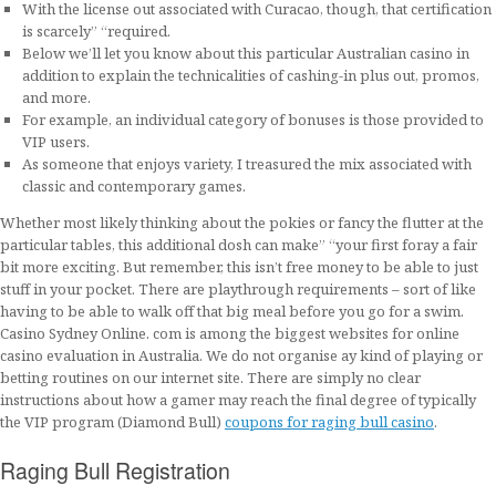
With the license out associated with Curacao, though, that certification
is scarcely” “required.
Below we’ll let you know about this particular Australian casino in
addition to explain the technicalities of cashing-in plus out, promos,
and more.
For example, an individual category of bonuses is those provided to
VIP users.
As someone that enjoys variety, I treasured the mix associated with
classic and contemporary games.
Whether most likely thinking about the pokies or fancy the flutter at the
particular tables, this additional dosh can make” “your first foray a fair
bit more exciting. But remember, this isn’t free money to be able to just
stuff in your pocket. There are playthrough requirements – sort of like
having to be able to walk off that big meal before you go for a swim.
Casino Sydney Online. com is among the biggest websites for online
casino evaluation in Australia. We do not organise ay kind of playing or
betting routines on our internet site. There are simply no clear
instructions about how a gamer may reach the final degree of typically
the VIP program (Diamond Bull)
coupons for raging bull casino
.
Raging Bull Registration