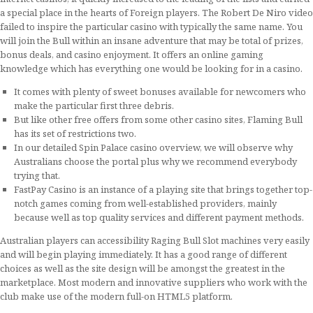
a special place in the hearts of Foreign players. The Robert De Niro video
failed to inspire the particular casino with typically the same name. You
will join the Bull within an insane adventure that may be total of prizes,
bonus deals, and casino enjoyment. It offers an online gaming
knowledge which has everything one would be looking for in a casino.
It comes with plenty of sweet bonuses available for newcomers who
make the particular first three debris.
But like other free offers from some other casino sites, Flaming Bull
has its set of restrictions two.
In our detailed Spin Palace casino overview, we will observe why
Australians choose the portal plus why we recommend everybody
trying that.
FastPay Casino is an instance of a playing site that brings together top-
notch games coming from well-established providers, mainly
because well as top quality services and different payment methods.
Australian players can accessibility Raging Bull Slot machines very easily
and will begin playing immediately. It has a good range of different
choices as well as the site design will be amongst the greatest in the
marketplace. Most modern and innovative suppliers who work with the
club make use of the modern full-on HTML5 platform.