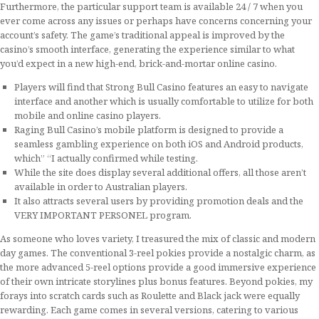
Furthermore, the particular support team is available 24 / 7 when you
ever come across any issues or perhaps have concerns concerning your
account’s safety. The game’s traditional appeal is improved by the
casino’s smooth interface, generating the experience similar to what
you’d expect in a new high-end, brick-and-mortar online casino.
Players will find that Strong Bull Casino features an easy to navigate
interface and another which is usually comfortable to utilize for both
mobile and online casino players.
Raging Bull Casino’s mobile platform is designed to provide a
seamless gambling experience on both iOS and Android products,
which” “I actually confirmed while testing.
While the site does display several additional offers, all those aren’t
available in order to Australian players.
It also attracts several users by providing promotion deals and the
VERY IMPORTANT PERSONEL program.
As someone who loves variety, I treasured the mix of classic and modern
day games. The conventional 3-reel pokies provide a nostalgic charm, as
the more advanced 5-reel options provide a good immersive experience
of their own intricate storylines plus bonus features. Beyond pokies, my
forays into scratch cards such as Roulette and Black jack were equally
rewarding. Each game comes in several versions, catering to various