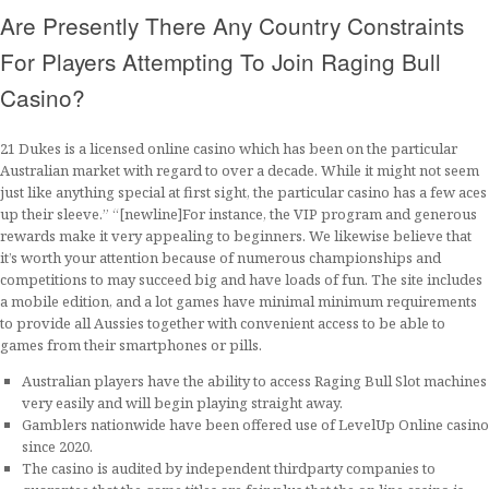
Are Presently There Any Country Constraints
For Players Attempting To Join Raging Bull
Casino?
21 Dukes is a licensed online casino which has been on the particular
Australian market with regard to over a decade. While it might not seem
just like anything special at first sight, the particular casino has a few aces
up their sleeve.” “[newline]For instance, the VIP program and generous
rewards make it very appealing to beginners. We likewise believe that
it’s worth your attention because of numerous championships and
competitions to may succeed big and have loads of fun. The site includes
a mobile edition, and a lot games have minimal minimum requirements
to provide all Aussies together with convenient access to be able to
games from their smartphones or pills.
Australian players have the ability to access Raging Bull Slot machines
very easily and will begin playing straight away.
Gamblers nationwide have been offered use of LevelUp Online casino
since 2020.
The casino is audited by independent thirdparty companies to