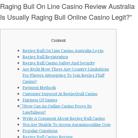
Raging Bull On Line Casino Review Australia
Is Usually Raging Bull Online Casino Legit?”
Content
Raging Bull On Line Casino Australia Login
Raging Bull Registration
Raging Bull Casino Safety And Security
Are Right Now There Any Country Limitations
For Players Attempting To Join Raging Fluff
Casino?
Payment Methods
Customer Support At Ragingbull Casino
Fairness Of Games
⃣ How Can An Online Casino Prove Its
Lawfulness?
Write A Comment About Raging Bull Casino
You Are Unable To Access Aucasinoonline Com
Popular Questions
Raging Bull Casino Review