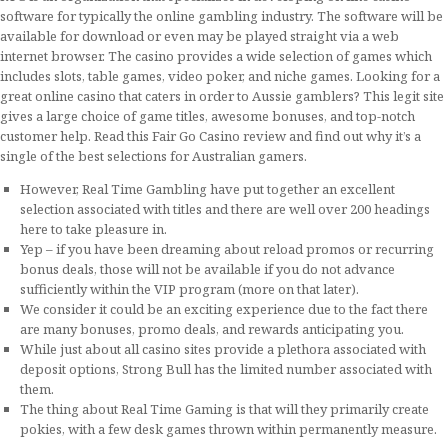
software for typically the online gambling industry. The software will be
available for download or even may be played straight via a web
internet browser. The casino provides a wide selection of games which
includes slots, table games, video poker, and niche games. Looking for a
great online casino that caters in order to Aussie gamblers? This legit site
gives a large choice of game titles, awesome bonuses, and top-notch
customer help. Read this Fair Go Casino review and find out why it’s a
single of the best selections for Australian gamers.
However, Real Time Gambling have put together an excellent
selection associated with titles and there are well over 200 headings
here to take pleasure in.
Yep – if you have been dreaming about reload promos or recurring
bonus deals, those will not be available if you do not advance
sufficiently within the VIP program (more on that later).
We consider it could be an exciting experience due to the fact there
are many bonuses, promo deals, and rewards anticipating you.
While just about all casino sites provide a plethora associated with
deposit options, Strong Bull has the limited number associated with
them.
The thing about Real Time Gaming is that will they primarily create
pokies, with a few desk games thrown within permanently measure.