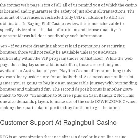
the contact web page. First of all, all of us remind you of which the casino
is licensed and it guarantees the safety of just about all transactions. The
amount of currencies is restricted, only USD in addition to AUD are
obtainable. In Raging Fluff Casino review, this is not achievable to
specify advice about the date of problem and license quantity” “:
operator Merus ltd. does not divulge such information.
Yep – if you were dreaming about reload promotions or recurring
bonuses, those will not really be available unless you advance
sufficiently within the VIP program (more on that later). While the web
page does display some additional offers, those are certainly not
available to Australian players. Playfina Casino offers something truly
extraordinary inside store for an individual. As a passionate online slot
gamer, you’re going to begin on an memorable journey with outstanding
bonuses and unlimited fun. The second deposit bonus is another 200%
match to $2000″ “in addition to 50 free spins on Cash Bandits 2 Slot. This
one also demands players to make use of the code OZWELCOME-C when
making their particular deposit in buy for them to get the bonus.
Customer Support At Ragingbull Casino
RTG is an organization that specializes in developing on line casino