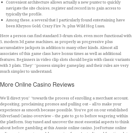
Convenient architecture allows actually a new punter to quickly
navigate the site choices, register and record in to gain access to
typically the profile.
Among these, a several that I particularly found entertaining have
been Khrysos Gold, Crazy Fire 7s, plus Wild Hog Luau.
Here a person can find standard 3-drum slots, even more functional with
5, modern 3d game machines, as properly as progressive plus
accumulative jackpots in addition to many other kinds. Almost all
associates of this game class have bonus times as well as additional
features. Beginners in video clip slots should begin with classic variants
with 3 plats. They” “possess simpler gameplay, and their rules are very
much simpler to understand.
More Online Casino Reviews
We’ll direct you” “towards the process of enrolling a merchant account,
depositing, proclaiming promos and pulling out – all to make your
experience as smooth because possible. You’ve got on our established
SilverSand Casino overview – the gate to go to before wagering within
the platform. Stay tuned and uncover the most essential aspects to think
about before gambling at this Aussie online casino. JoeFortune online