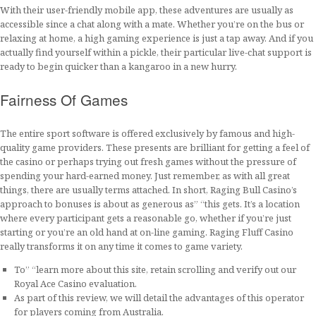
With their user-friendly mobile app, these adventures are usually as
accessible since a chat along with a mate. Whether you’re on the bus or
relaxing at home, a high gaming experience is just a tap away. And if you
actually find yourself within a pickle, their particular live-chat support is
ready to begin quicker than a kangaroo in a new hurry.
Fairness Of Games
The entire sport software is offered exclusively by famous and high-
quality game providers. These presents are brilliant for getting a feel of
the casino or perhaps trying out fresh games without the pressure of
spending your hard-earned money. Just remember, as with all great
things, there are usually terms attached. In short, Raging Bull Casino’s
approach to bonuses is about as generous as” “this gets. It’s a location
where every participant gets a reasonable go, whether if you’re just
starting or you’re an old hand at on-line gaming. Raging Fluff Casino
really transforms it on any time it comes to game variety.
To” “learn more about this site, retain scrolling and verify out our
Royal Ace Casino evaluation.
As part of this review, we will detail the advantages of this operator
for players coming from Australia.