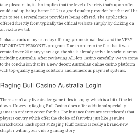
take pleasure in, it also implies that the level of variety that’s upon offer
could end up being better. RTG is a good quality provider, but that will be
nice to see a several more providers being offered. The application
offered directly from typically the official website simply by clicking on
an exclusive tab.
It also attracts many users by offering promotional deals and the VERY
IMPORTANT PERSONEL program. Due in order to the fact that it was
created over 20 many years ago, the site is already active in various areas,
including Australia. After reviewing AllSlots Casino carefully, We’ve come
to the conclusion that it’s a new decent Australian online casino platform
with top-quality gaming solutions and numerous payment systems.
Raging Bull Casino Australia Login
There aren’t any live dealer game titles to enjoy, which is a bit of the let
down. However, Raging Bull Casino does offer additional speciality
games in order to cover for this. For instance there are scratchcards that
players can try which offer the choice of fast wins just like genuine
scratchcards. Each sport at Raging Fluff Casino is really a brand-new
chapter within your video gaming story.