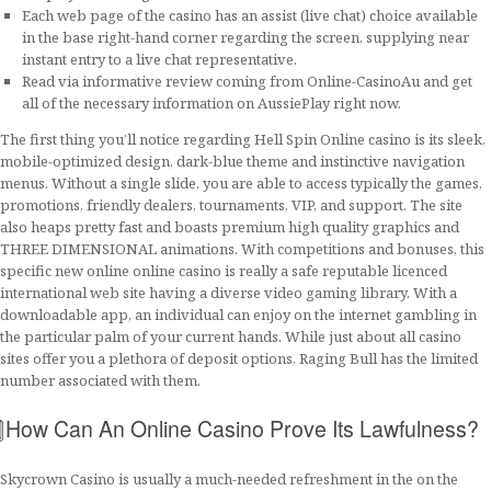
Each web page of the casino has an assist (live chat) choice available
in the base right-hand corner regarding the screen, supplying near
instant entry to a live chat representative.
Read via informative review coming from Online-CasinoAu and get
all of the necessary information on AussiePlay right now.
The first thing you’ll notice regarding Hell Spin Online casino is its sleek,
mobile-optimized design, dark-blue theme and instinctive navigation
menus. Without a single slide, you are able to access typically the games,
promotions, friendly dealers, tournaments, VIP, and support. The site
also heaps pretty fast and boasts premium high quality graphics and
THREE DIMENSIONAL animations. With competitions and bonuses, this
specific new online online casino is really a safe reputable licenced
international web site having a diverse video gaming library. With a
downloadable app, an individual can enjoy on the internet gambling in
the particular palm of your current hands. While just about all casino
sites offer you a plethora of deposit options, Raging Bull has the limited
number associated with them.
⃣ How Can An Online Casino Prove Its Lawfulness?
Skycrown Casino is usually a much-needed refreshment in the on the