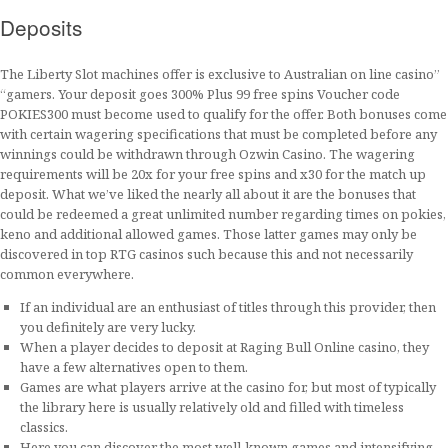
Deposits
The Liberty Slot machines offer is exclusive to Australian on line casino”
“gamers. Your deposit goes 300% Plus 99 free spins Voucher code
POKIES300 must become used to qualify for the offer. Both bonuses come
with certain wagering specifications that must be completed before any
winnings could be withdrawn through Ozwin Casino. The wagering
requirements will be 20x for your free spins and x30 for the match up
deposit. What we’ve liked the nearly all about it are the bonuses that
could be redeemed a great unlimited number regarding times on pokies,
keno and additional allowed games. Those latter games may only be
discovered in top RTG casinos such because this and not necessarily
common everywhere.
If an individual are an enthusiast of titles through this provider, then
you definitely are very lucky.
When a player decides to deposit at Raging Bull Online casino, they
have a few alternatives open to them.
Games are what players arrive at the casino for, but most of typically
the library here is usually relatively old and filled with timeless
classics.
Here you can discover the most well-known games and intensifying