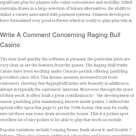
significant plus for players who value convenience and mobility. 32Red
Australia draws in a large selection of leisure alternatives, the ability to
utilize a variety associated with payment systems. Eminent developers
have formulated very good software which is comfy to play plus win at.
Write A Comment Concerning Raging Bull
Casino
The slots load quickly, the software is pleasant, the particular plots are
very clear, as are the features from the games. The Raging Half truths
Casino have been working under Curacao permit, offering gambling
providers since 2014. This license assumes increased trust from
customers, showing that RagingBullCasino acts honestly in addition to
always in typically the customers’ interests. Moreover, through the years
of their work, it offers built a great contribution to” “the development of
Aussie gambling plus maintaining interest inside pokies. I utilized the
special offer upon this page to get the 350% bonus, that may be really
nice yet there was some deals around the bonus. This is a pokies spot,
excellent lot of nice pokies to be able to play that work on mobile.
Popular variations include Leaping Beans, Bank about it, and Double 7
Inferno. They give players additional adrenaline and larger expectations