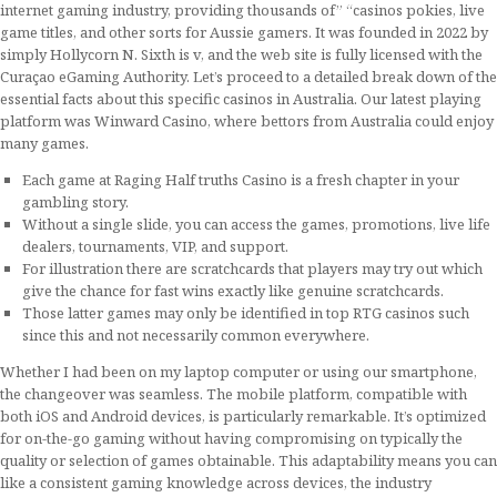
internet gaming industry, providing thousands of” “casinos pokies, live
game titles, and other sorts for Aussie gamers. It was founded in 2022 by
simply Hollycorn N. Sixth is v, and the web site is fully licensed with the
Curaçao eGaming Authority. Let’s proceed to a detailed break down of the
essential facts about this specific casinos in Australia. Our latest playing
platform was Winward Casino, where bettors from Australia could enjoy
many games.
Each game at Raging Half truths Casino is a fresh chapter in your
gambling story.
Without a single slide, you can access the games, promotions, live life
dealers, tournaments, VIP, and support.
For illustration there are scratchcards that players may try out which
give the chance for fast wins exactly like genuine scratchcards.
Those latter games may only be identified in top RTG casinos such
since this and not necessarily common everywhere.
Whether I had been on my laptop computer or using our smartphone,
the changeover was seamless. The mobile platform, compatible with
both iOS and Android devices, is particularly remarkable. It’s optimized
for on-the-go gaming without having compromising on typically the
quality or selection of games obtainable. This adaptability means you can
like a consistent gaming knowledge across devices, the industry