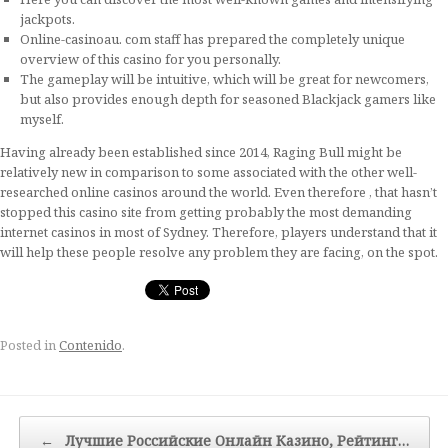
jackpots.
Online-casinoau. com staff has prepared the completely unique
overview of this casino for you personally.
The gameplay will be intuitive, which will be great for newcomers,
but also provides enough depth for seasoned Blackjack gamers like
myself.
Having already been established since 2014, Raging Bull might be
relatively new in comparison to some associated with the other well-
researched online casinos around the world. Even therefore , that hasn’t
stopped this casino site from getting probably the most demanding
internet casinos in most of Sydney. Therefore, players understand that it
will help these people resolve any problem they are facing, on the spot.
Posted in
Contenido
.
Post navigation
←
Лучшие Российские Онлайн Казино, Рейтинг…