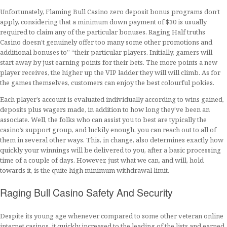
Unfortunately, Flaming Bull Casino zero deposit bonus programs don’t
apply, considering that a minimum down payment of $30 is usually
required to claim any of the particular bonuses. Raging Half truths
Casino doesn’t genuinely offer too many some other promotions and
additional bonuses to” “their particular players. Initially, gamers will
start away by just earning points for their bets. The more points a new
player receives, the higher up the VIP ladder they will will climb. As for
the games themselves, customers can enjoy the best colourful pokies.
Each player’s account is evaluated individually according to wins gained,
deposits plus wagers made, in addition to how long they’ve been an
associate. Well, the folks who can assist you to best are typically the
casino’s support group, and luckily enough, you can reach out to all of
them in several other ways. This, in change, also determines exactly how
quickly your winnings will be delivered to you, after a basic processing
time of a couple of days. However, just what we can, and will, hold
towards it, is the quite high minimum withdrawal limit.
Raging Bull Casino Safety And Security
Despite its young age whenever compared to some other veteran online
internet casinos, it quickly increased to the leading of the lists and earned