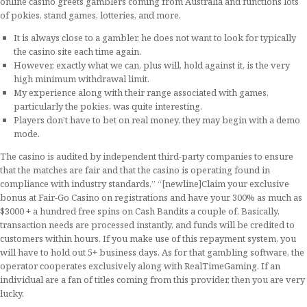
online casino greets gamblers coming from Australia and functions lots
of pokies, stand games, lotteries, and more.
It is always close to a gambler, he does not want to look for typically
the casino site each time again.
However, exactly what we can, plus will, hold against it, is the very
high minimum withdrawal limit.
My experience along with their range associated with games,
particularly the pokies, was quite interesting.
Players don’t have to bet on real money, they may begin with a demo
mode.
The casino is audited by independent third-party companies to ensure
that the matches are fair and that the casino is operating found in
compliance with industry standards.” “[newline]Claim your exclusive
bonus at Fair-Go Casino on registrations and have your 300% as much as
$3000 + a hundred free spins on Cash Bandits a couple of. Basically,
transaction needs are processed instantly, and funds will be credited to
customers within hours. If you make use of this repayment system, you
will have to hold out 5+ business days. As for that gambling software, the
operator cooperates exclusively along with RealTimeGaming. If an
individual are a fan of titles coming from this provider, then you are very
lucky.